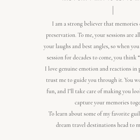
I am a strong believer that memories 
preservation. To me, your sessions are a
your laughs and best angles, so when you
session for decades to come, you think “
I love genuine emotion and reactions in 
trust me to guide you through it. You w
fun, and I’ll take care of making you loo
capture your memories toge
To learn about some of my favorite gui
dream travel destinations head to 