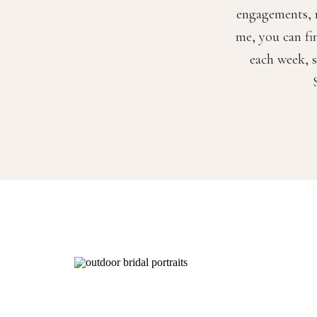
engagements, m
me, you can fi
each week, s