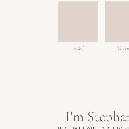
travel
person
I’m Stepha
AND I CAN'T WAIT TO GET TO 