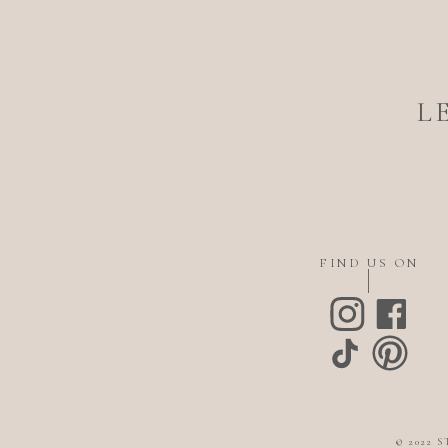
L
FIND US ON
© 2022 