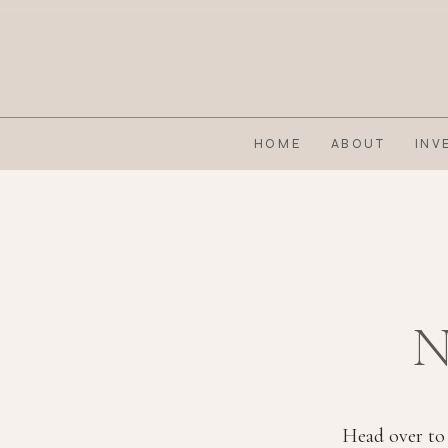
HOME
ABOUT
INV
N
Head over to 