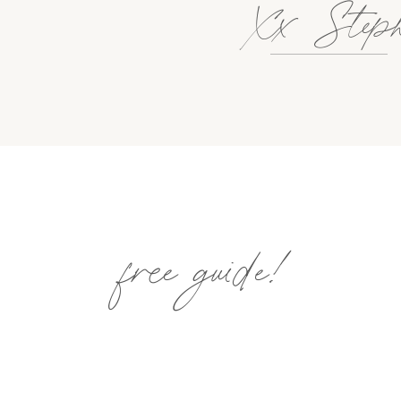
Xx Step
free guide!