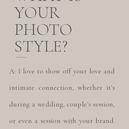
YOUR
PHOTO
STYLE?
A: I love to show off your love and
intimate connection, whether it’s
during a wedding, couple’s session,
or even a session with your brand.