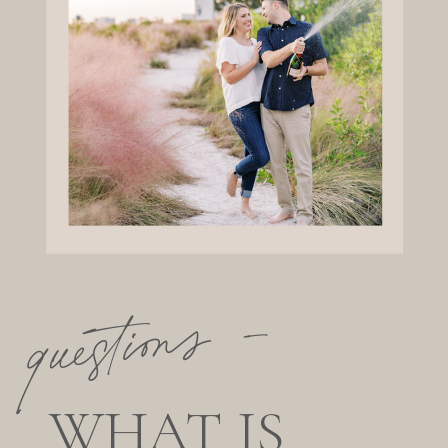
questions —
WHAT IS