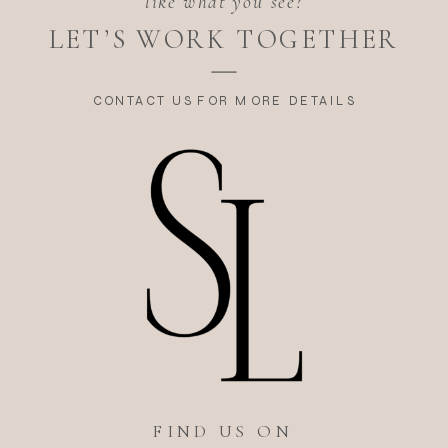
like what you see?
LET’S WORK TOGETHER
CONTACT US FOR MORE DETAILS
FIND US ON