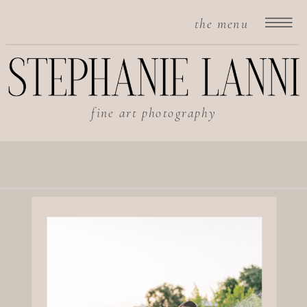
the menu
fine art photography