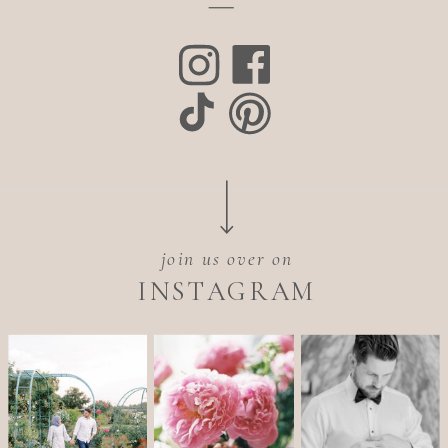
join us over on
INSTAGRAM