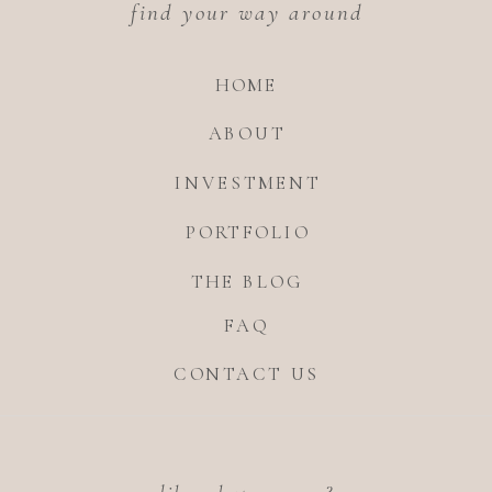
find your way around
HOME
ABOUT
INVESTMENT
PORTFOLIO
THE BLOG
FAQ
CONTACT US