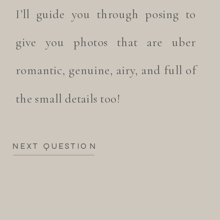
I’ll guide you through posing to
give you photos that are uber
romantic, genuine, airy, and full of
the small details too!
NEXT QUESTION