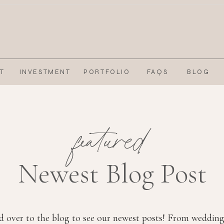
T
INVESTMENT
PORTFOLIO
FAQS
BLOG
featured
Newest Blog Post
 over to the blog to see our newest posts! From wedding