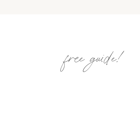
free guide!