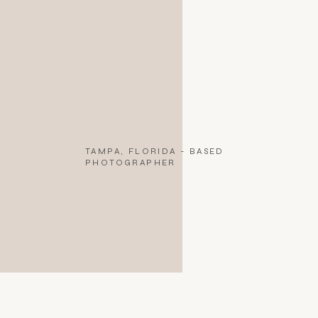
TAMPA, FLORIDA - BASED
PHOTOGRAPHER