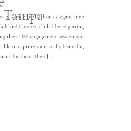
e
n Tampa
rt of Grace and Dalton’s elegant June
olf and Country Club. I loved getting
ring their USF engagement session and
able to capture some really beautiful,
ents for them. Their […]