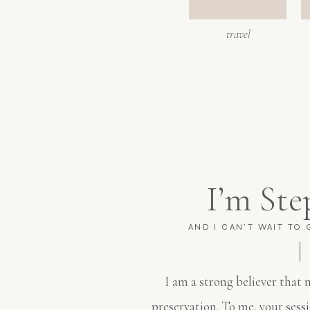
travel
I’m Ste
AND I CAN'T WAIT TO
I am a strong believer that
preservation. To me, your sess