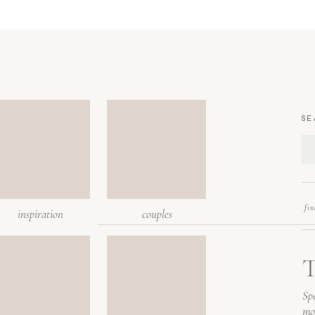
SE
fi
inspiration
couples
T
Spe
mo