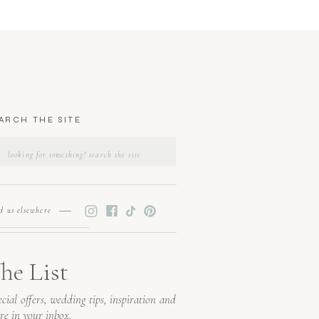
ARCH THE SITE
SEARCH
FOR:
nd us elsewhere
he List
cial offers, wedding tips, inspiration and
re in your inbox.