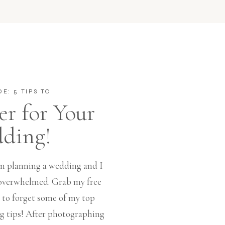
DE: 5 TIPS TO
r for Your
ding!
 in planning a wedding and I
l overwhelmed. Grab my free
t to forget some of my top
tips! After photographing