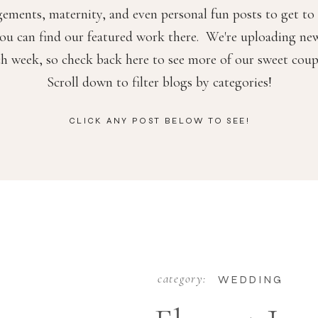
ements, maternity, and even personal fun posts to get t
ou can find our featured work there. We're uploading ne
ch week, so check back here to see more of our sweet coup
Scroll down to filter blogs by categories!
CLICK ANY POST BELOW TO SEE!
category:
WEDDING