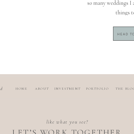
so many weddings I 
things t
HEAD TO
nd
HOME
ABOUT
INVESTMENT
PORTFOLIO
THE BLO
like what you see?
LET’S WORK TOGETHER