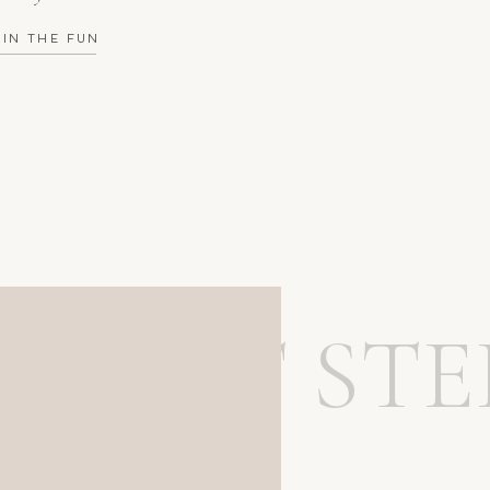
OIN THE FUN
MEET STE