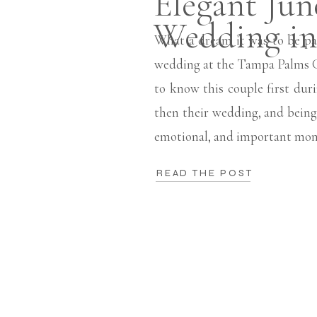
Elegant Jun
Wedding i
What a dream it was to be pa
wedding at the Tampa Palms G
to know this couple first du
then their wedding, and being 
emotional, and important mom
READ THE POST