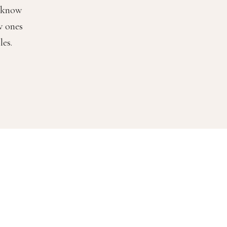
o know
w ones
les.