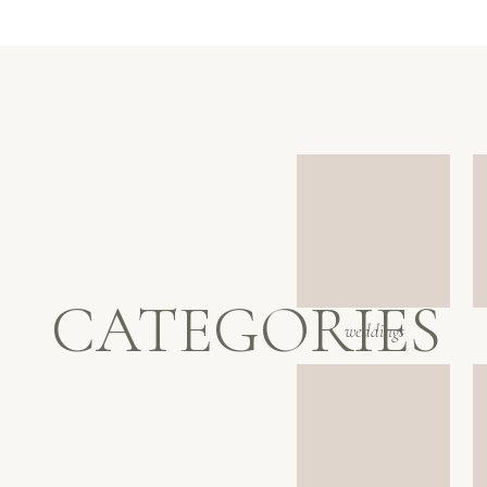
CATEGORIES
weddings