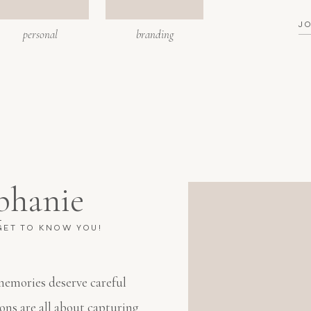
J
personal
branding
phanie
 GET TO KNOW YOU!
 memories deserve careful
ions are all about capturing