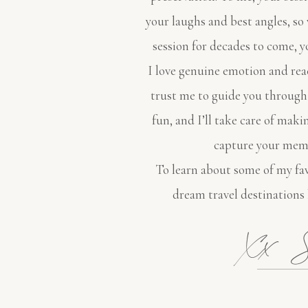
your laughs and best angles, s
session for decades to come, y
I love genuine emotion and rea
trust me to guide you through
fun, and I’ll take care of maki
capture your memo
To learn about some of my fav
dream travel destinations
Xx S