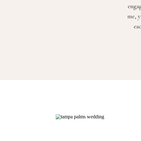
engag
me, y
ea