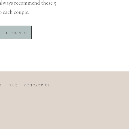
always recommend these 5
o each couple.
 THE SIGN UP
G
FAQ
CONTACT US