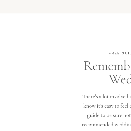
FREE GUI
Remembe
Wed
There's a lot involved
know it's easy to fee
guide to be sure no
recommended wedding 