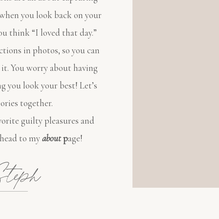
o when you look back on your
ou think “I loved that day.”
ctions in photos, so you can
 it. You worry about having
ng you look your best! Let’s
ries together.
orite guilty pleasures and
 head to my
about
p
age!
teph