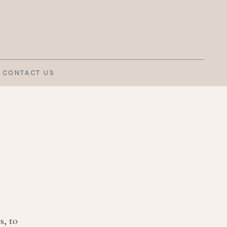
CONTACT US
s, to